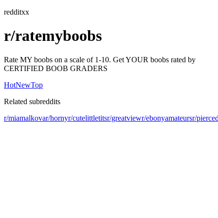
redditxx
r/ratemyboobs
Rate MY boobs on a scale of 1-10. Get YOUR boobs rated by
CERTIFIED BOOB GRADERS
Hot
New
Top
Related subreddits
r/miamalkova
r/horny
r/cutelittletits
r/greatview
r/ebonyamateurs
r/pierce