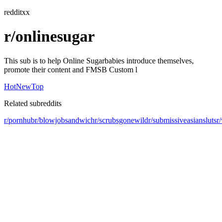
redditxx
r/onlinesugar
This sub is to help Online Sugarbabies introduce themselves,
promote their content and FMSB Custom l
Hot
New
Top
Related subreddits
r/pornhub
r/blowjobsandwich
r/scrubsgonewild
r/submissiveasiansluts
r